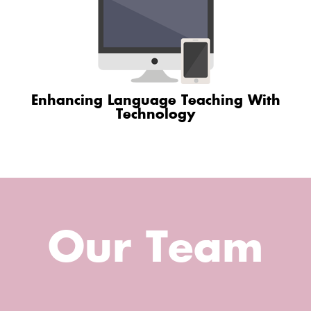
Enhancing Language Teaching With
Technology
Our Team