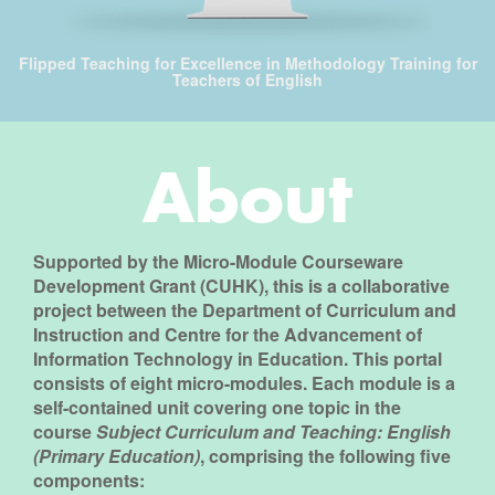
Flipped Teaching for Excellence in Methodology Training for
Teachers of English
About
Supported by the
Micro-Module Courseware
Development Grant (CUHK)
, this is a collaborative
project between the
Department of Curriculum and
Instruction
and
Centre for the Advancement of
Information Technology in Education
. This portal
consists of eight micro-modules. Each module is a
self-contained unit covering one topic in the
course
Subject Curriculum and Teaching: English
(Primary Education)
, comprising the following five
components: