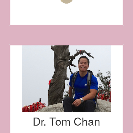
Dr. Tom Chan