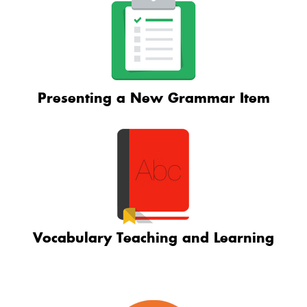
Presenting a New Grammar Item
Vocabulary Teaching and Learning