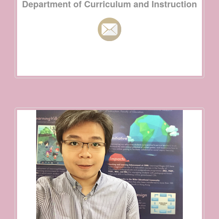
Department of Curriculum and Instruction