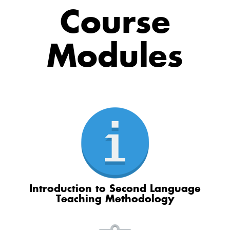
Course
Modules
Introduction to Second Language
Teaching Methodology