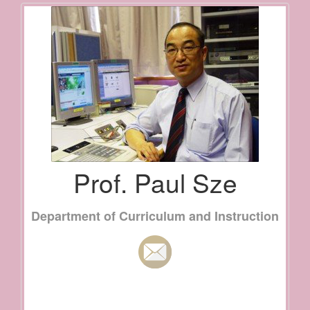
Prof. Paul Sze
Department of Curriculum and Instruction