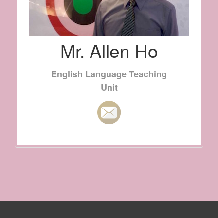
Mr. Allen Ho
English Language Teaching
Unit