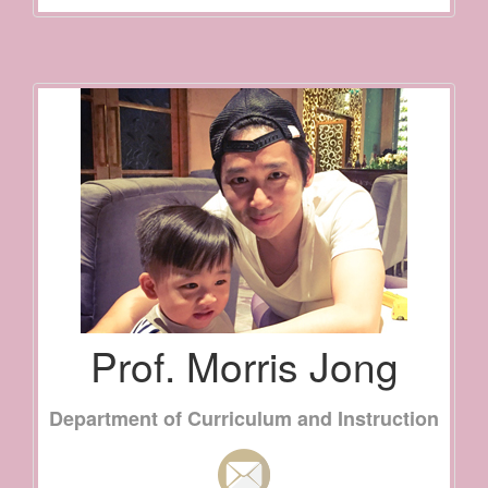
Prof. Morris Jong
Department of Curriculum and Instruction