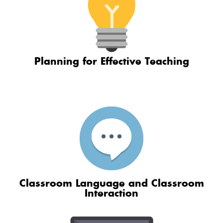
Planning for Effective Teaching
Classroom Language and Classroom
Interaction