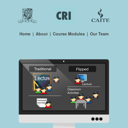
Home
|
About
|
Course Modules
|
Our Team