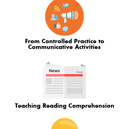
From Controlled Practice to
Communicative Activities
Teaching Reading Comprehension