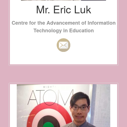
Mr. Eric Luk
Centre for the Advancement of Information
Technology in Education