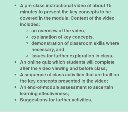
A pre-class instructional video of about 15
minutes to present the key concepts to be
covered in the module. Content of the video
includes:
an overview of the video,
explanation of key concepts,
demonstration of classroom skills where
necessary, and
issues for further exploration in class.
An online quiz which students will complete
after the video viewing and before class;
A sequence of class activities that are built on
the key concepts presented in the video;
An end-of-module assessment to ascertain
learning effectiveness;
Suggestions for further activities.